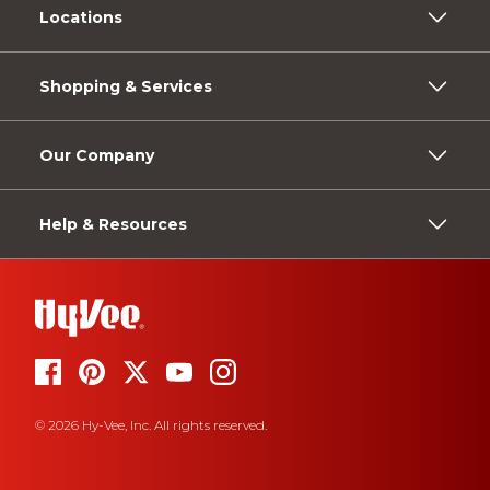
Locations
Shopping & Services
Our Company
Help & Resources
© 2026 Hy-Vee, Inc. All rights reserved.