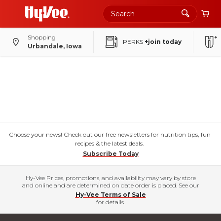
Shopping
PERKS
+join today
Urbandale, Iowa
Choose your news! Check out our free newsletters for nutrition tips, fun
recipes & the latest deals.
Subscribe Today
Hy-Vee Prices, promotions, and availability may vary by store
and online and are determined on date order is placed. See our
Hy-Vee Terms of Sale
for details.