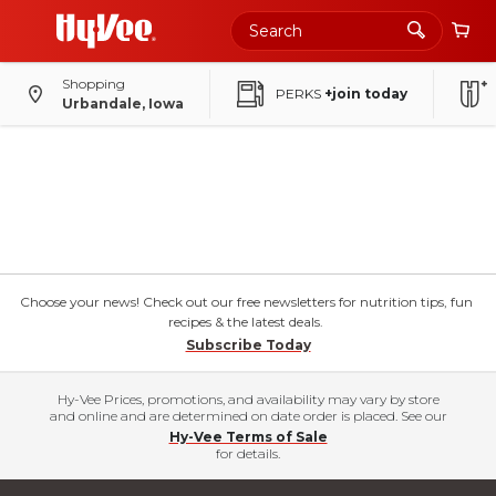
Shopping
PERKS
+join today
Urbandale, Iowa
Choose your news! Check out our free newsletters for nutrition tips, fun
recipes & the latest deals.
Subscribe Today
Hy-Vee Prices, promotions, and availability may vary by store
and online and are determined on date order is placed. See our
Hy-Vee Terms of Sale
for details.