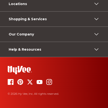
Locations
Shopping & Services
Our Company
Help & Resources
© 2026 Hy-Vee, Inc. All rights reserved.