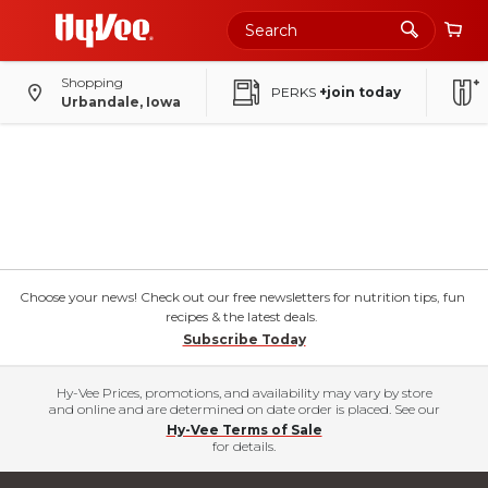
Shopping
PERKS
+join today
Urbandale, Iowa
Choose your news! Check out our free newsletters for nutrition tips, fun
recipes & the latest deals.
Subscribe Today
Hy-Vee Prices, promotions, and availability may vary by store
and online and are determined on date order is placed. See our
Hy-Vee Terms of Sale
for details.