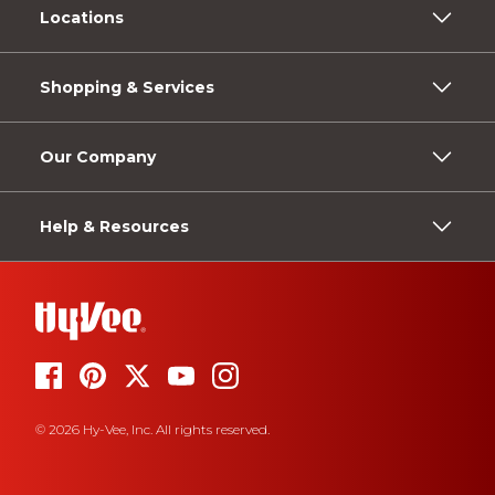
Locations
Shopping & Services
Our Company
Help & Resources
© 2026 Hy-Vee, Inc. All rights reserved.