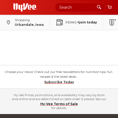
Shopping
PERKS
+join today
Urbandale, Iowa
Choose your news! Check out our free newsletters for nutrition tips, fun
recipes & the latest deals.
Subscribe Today
Hy-Vee Prices, promotions, and availability may vary by store
and online and are determined on date order is placed. See our
Hy-Vee Terms of Sale
for details.