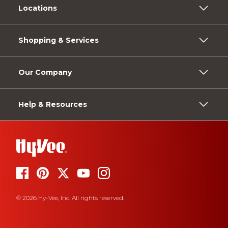
Locations
Shopping & Services
Our Company
Help & Resources
© 2026 Hy-Vee, Inc. All rights reserved.