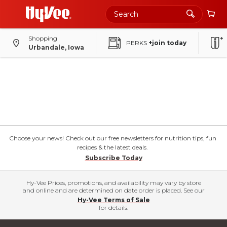
Shopping
PERKS
+join today
Urbandale, Iowa
Choose your news! Check out our free newsletters for nutrition tips, fun
recipes & the latest deals.
Subscribe Today
Hy-Vee Prices, promotions, and availability may vary by store
and online and are determined on date order is placed. See our
Hy-Vee Terms of Sale
for details.