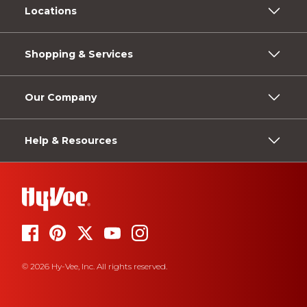
Locations
Shopping & Services
Our Company
Help & Resources
© 2026 Hy-Vee, Inc. All rights reserved.