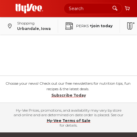
Shopping
PERKS
+join today
Urbandale, Iowa
Choose your news! Check out our free newsletters for nutrition tips, fun
recipes & the latest deals.
Subscribe Today
Hy-Vee Prices, promotions, and availability may vary by store
and online and are determined on date order is placed. See our
Hy-Vee Terms of Sale
for details.