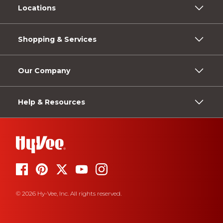
Locations
Shopping & Services
Our Company
Help & Resources
© 2026 Hy-Vee, Inc. All rights reserved.