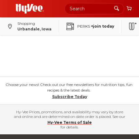
Shopping
PERKS
+join today
Urbandale, Iowa
Choose your news! Check out our free newsletters for nutrition tips, fun
recipes & the latest deals.
Subscribe Today
Hy-Vee Prices, promotions, and availability may vary by store
and online and are determined on date order is placed. See our
Hy-Vee Terms of Sale
for details.