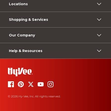
Locations
Shopping & Services
Our Company
Help & Resources
© 2026 Hy-Vee, Inc. All rights reserved.