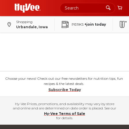
Shopping
PERKS
+join today
Urbandale, Iowa
Choose your news! Check out our free newsletters for nutrition tips, fun
recipes & the latest deals.
Subscribe Today
Hy-Vee Prices, promotions, and availability may vary by store
and online and are determined on date order is placed. See our
Hy-Vee Terms of Sale
for details.