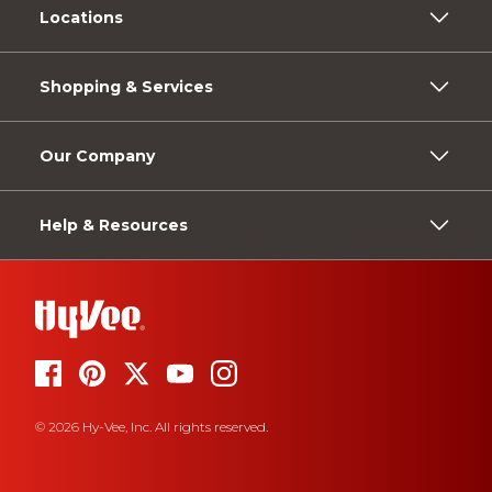
Locations
Shopping & Services
Our Company
Help & Resources
© 2026 Hy-Vee, Inc. All rights reserved.