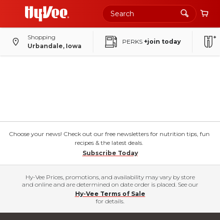
Shopping
PERKS
+join today
Urbandale, Iowa
Choose your news! Check out our free newsletters for nutrition tips, fun
recipes & the latest deals.
Subscribe Today
Hy-Vee Prices, promotions, and availability may vary by store
and online and are determined on date order is placed. See our
Hy-Vee Terms of Sale
for details.