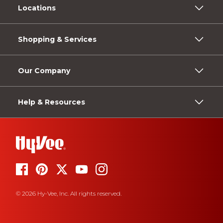
Locations
Shopping & Services
Our Company
Help & Resources
© 2026 Hy-Vee, Inc. All rights reserved.