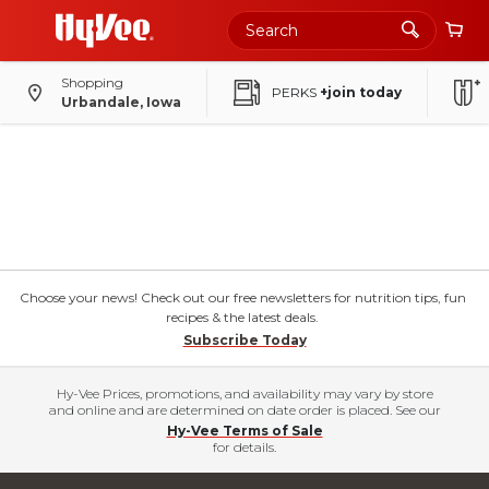
Shopping
PERKS
+join today
Urbandale, Iowa
Choose your news! Check out our free newsletters for nutrition tips, fun
recipes & the latest deals.
Subscribe Today
Hy-Vee Prices, promotions, and availability may vary by store
and online and are determined on date order is placed. See our
Hy-Vee Terms of Sale
for details.