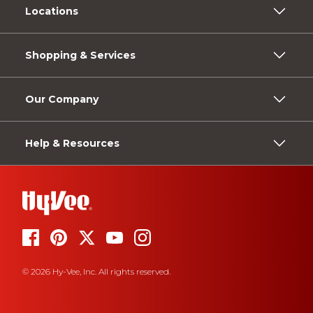
Locations
Shopping & Services
Our Company
Help & Resources
© 2026 Hy-Vee, Inc. All rights reserved.