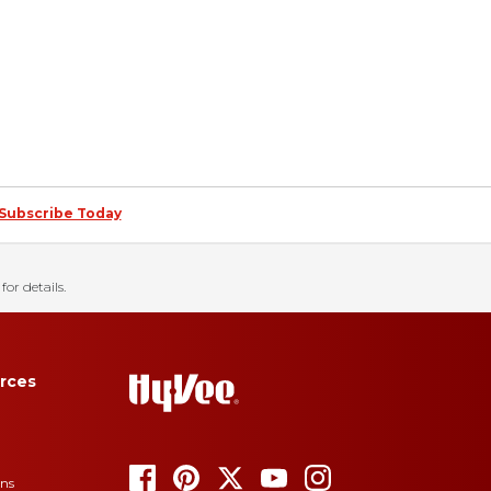
Subscribe Today
for details.
rces
ons