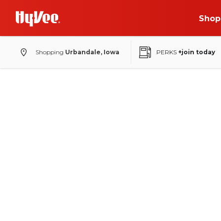
Shop
Shopping
Urbandale, Iowa
PERKS
+join today