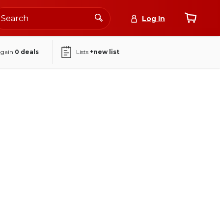
Log In
again
0
deals
Lists
+new list