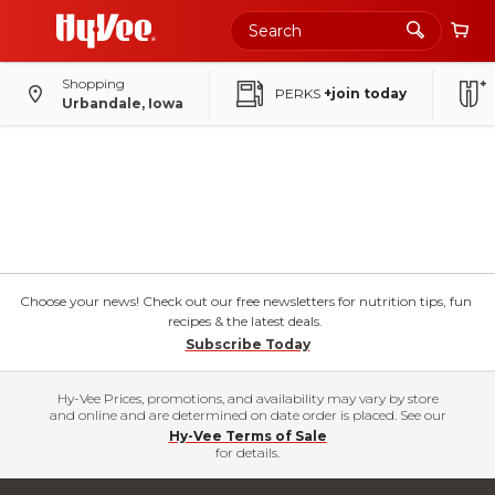
Shopping
PERKS
+join today
Urbandale, Iowa
Choose your news! Check out our free newsletters for nutrition tips, fun
recipes & the latest deals.
Subscribe Today
Hy-Vee Prices, promotions, and availability may vary by store
and online and are determined on date order is placed. See our
Hy-Vee Terms of Sale
for details.