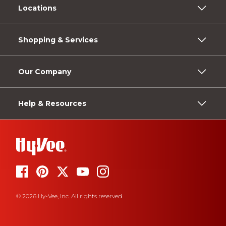
Locations
Shopping & Services
Our Company
Help & Resources
© 2026 Hy-Vee, Inc. All rights reserved.