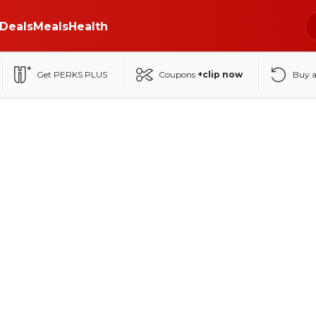
Deals
Meals
Health
Get PERKS PLUS
Coupons
+clip now
Buy 