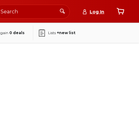
Log In
again
0
deals
Lists
+new list