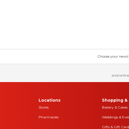
Choose your news! Ch
and online
Locations
Shopping & 
Stores
Bakery & Cakes
Pharmacies
Weddings & Eve
Gifts & Gift Card