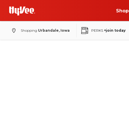
Shop
Shopping
Urbandale, Iowa
PERKS
+join today