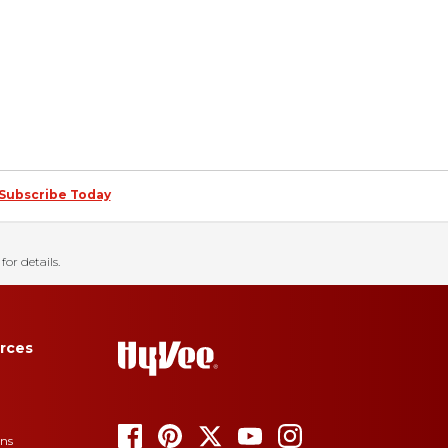
Subscribe Today
for details.
rces
ons