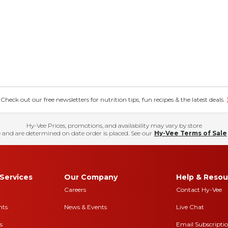
eck out our free newsletters for nutrition tips, fun recipes & the latest deals.
Hy-Vee Prices, promotions, and availability may vary by store
 and are determined on date order is placed. See our
Hy-Vee Terms of Sale
Services
Our Company
Help & Resou
Careers
Contact Hy-Vee
nts
News & Events
Live Chat
s
Email Subscripti