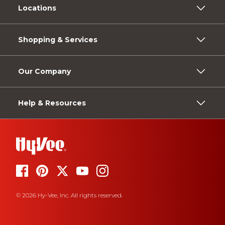
Locations
Shopping & Services
Our Company
Help & Resources
© 2026 Hy-Vee, Inc. All rights reserved.