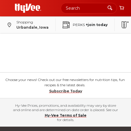
Shopping
PERKS
+join today
Urbandale, Iowa
Choose your news! Check out our free newsletters for nutrition tips, fun
recipes & the latest deals.
Subscribe Today
Hy-Vee Prices, promotions, and availability may vary by store
and online and are determined on date order is placed. See our
Hy-Vee Terms of Sale
for details.