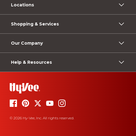
Locations
Shopping & Services
Our Company
Help & Resources
© 2026 Hy-Vee, Inc. All rights reserved.