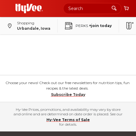
Shopping
PERKS
+join today
Urbandale, Iowa
Choose your news! Check out our free newsletters for nutrition tips, fun
recipes & the latest deals.
Subscribe Today
Hy-Vee Prices, promotions, and availability may vary by store
and online and are determined on date order is placed. See our
Hy-Vee Terms of Sale
for details.