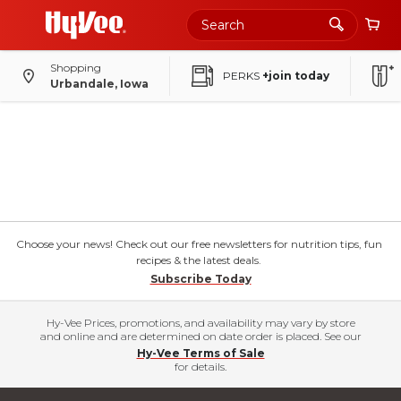
Shopping
PERKS
+join today
Urbandale, Iowa
Choose your news! Check out our free newsletters for nutrition tips, fun
recipes & the latest deals.
Subscribe Today
Hy-Vee Prices, promotions, and availability may vary by store
and online and are determined on date order is placed. See our
Hy-Vee Terms of Sale
for details.