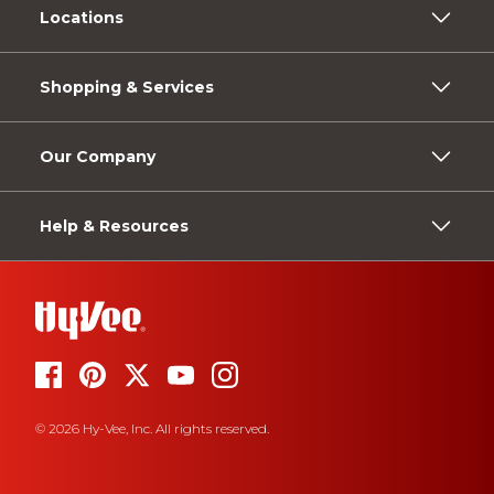
Locations
Shopping & Services
Our Company
Help & Resources
© 2026 Hy-Vee, Inc. All rights reserved.