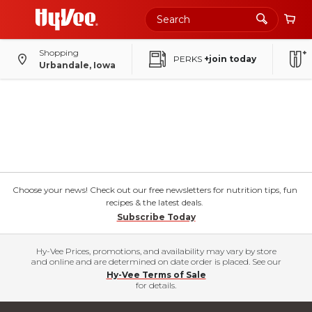
Shopping
PERKS
+join today
Urbandale, Iowa
Choose your news! Check out our free newsletters for nutrition tips, fun
recipes & the latest deals.
Subscribe Today
Hy-Vee Prices, promotions, and availability may vary by store
and online and are determined on date order is placed. See our
Hy-Vee Terms of Sale
for details.