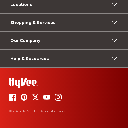
Locations
Shopping & Services
Our Company
Help & Resources
© 2026 Hy-Vee, Inc. All rights reserved.