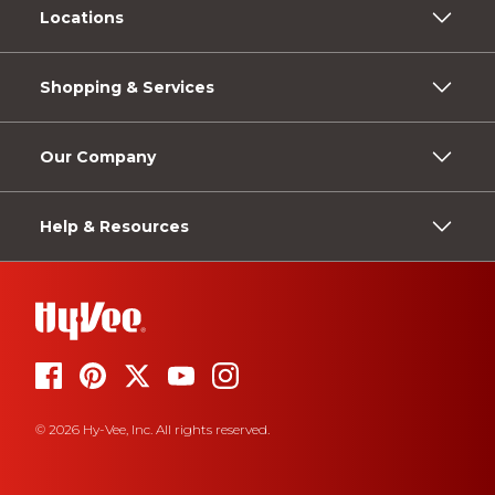
Locations
Shopping & Services
Our Company
Help & Resources
© 2026 Hy-Vee, Inc. All rights reserved.