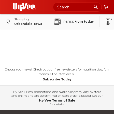
Shopping
PERKS
+join today
Urbandale, Iowa
Choose your news! Check out our free newsletters for nutrition tips, fun
recipes & the latest deals.
Subscribe Today
Hy-Vee Prices, promotions, and availability may vary by store
and online and are determined on date order is placed. See our
Hy-Vee Terms of Sale
for details.