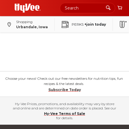
Shopping
PERKS
+join today
Urbandale, Iowa
Choose your news! Check out our free newsletters for nutrition tips, fun
recipes & the latest deals.
Subscribe Today
Hy-Vee Prices, promotions, and availability may vary by store
and online and are determined on date order is placed. See our
Hy-Vee Terms of Sale
for details.