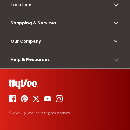
Locations
Shopping & Services
Our Company
Help & Resources
© 2026 Hy-Vee, Inc. All rights reserved.