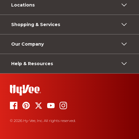
Locations
Shopping & Services
Our Company
Help & Resources
© 2026 Hy-Vee, Inc. All rights reserved.