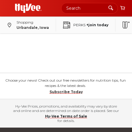
Shopping
PERKS
+join today
Urbandale, Iowa
Choose your news! Check out our free newsletters for nutrition tips, fun
recipes & the latest deals.
Subscribe Today
Hy-Vee Prices, promotions, and availability may vary by store
and online and are determined on date order is placed. See our
Hy-Vee Terms of Sale
for details.