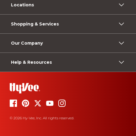
Locations
Shopping & Services
Our Company
Help & Resources
© 2026 Hy-Vee, Inc. All rights reserved.