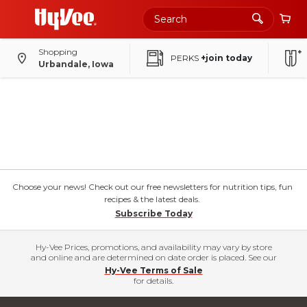
Shopping
PERKS
+join today
Urbandale, Iowa
Choose your news! Check out our free newsletters for nutrition tips, fun
recipes & the latest deals.
Subscribe Today
Hy-Vee Prices, promotions, and availability may vary by store
and online and are determined on date order is placed. See our
Hy-Vee Terms of Sale
for details.