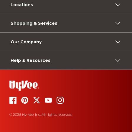
Locations
Shopping & Services
Our Company
Help & Resources
© 2026 Hy-Vee, Inc. All rights reserved.