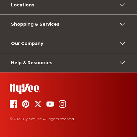
Locations
Shopping & Services
Our Company
Help & Resources
© 2026 Hy-Vee, Inc. All rights reserved.