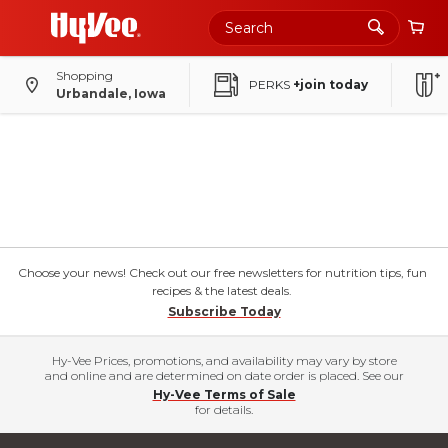
Shopping
PERKS
+join today
Urbandale, Iowa
Choose your news! Check out our free newsletters for nutrition tips, fun
recipes & the latest deals.
Subscribe Today
Hy-Vee Prices, promotions, and availability may vary by store
and online and are determined on date order is placed. See our
Hy-Vee Terms of Sale
for details.