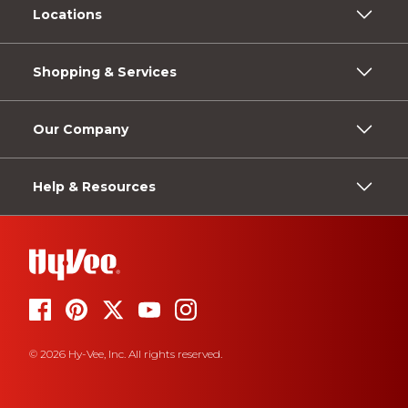
Locations
Shopping & Services
Our Company
Help & Resources
© 2026 Hy-Vee, Inc. All rights reserved.