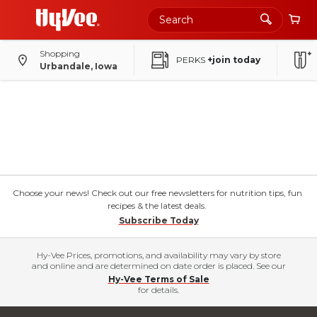
Shopping
PERKS
+join today
Urbandale, Iowa
Choose your news! Check out our free newsletters for nutrition tips, fun
recipes & the latest deals.
Subscribe Today
Hy-Vee Prices, promotions, and availability may vary by store
and online and are determined on date order is placed. See our
Hy-Vee Terms of Sale
for details.