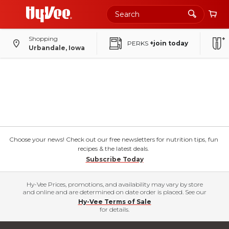
Shopping
PERKS
+join today
Urbandale, Iowa
Choose your news! Check out our free newsletters for nutrition tips, fun
recipes & the latest deals.
Subscribe Today
Hy-Vee Prices, promotions, and availability may vary by store
and online and are determined on date order is placed. See our
Hy-Vee Terms of Sale
for details.