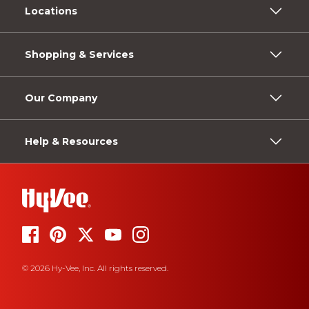
Locations
Shopping & Services
Our Company
Help & Resources
© 2026 Hy-Vee, Inc. All rights reserved.