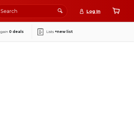
Log In
again
0
deals
Lists
+new list