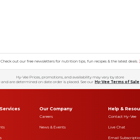
eck out our free newsletters for nutrition tips, fun recipes & the latest deals.
Hy-Vee Prices, promotions, and availability may vary by store
 and are determined on date order is placed. See our
Hy-Vee Terms of Sale
Services
Our Company
Help & Resou
Careers
Contact Hy-Vee
nts
News & Events
Live Chat
s
Email Subscripti