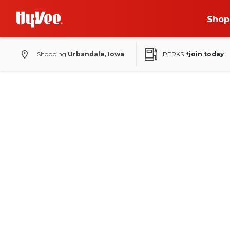
Shop
Shopping
Urbandale, Iowa
PERKS
+join today