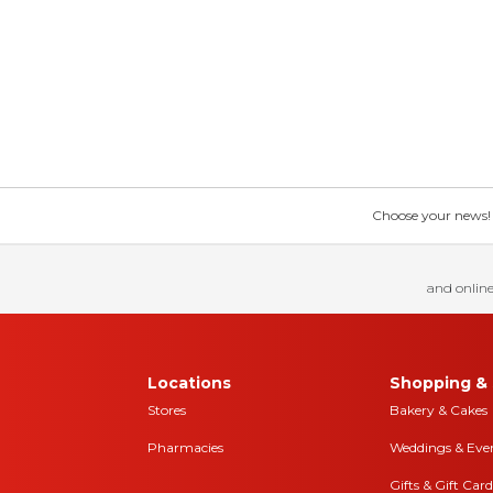
Choose your news! Ch
and online
Locations
Shopping & 
Stores
Bakery & Cakes
Pharmacies
Weddings & Eve
Gifts & Gift Card