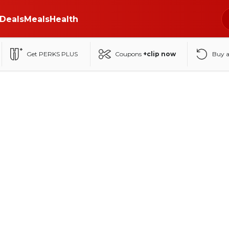
Deals
Meals
Health
Get PERKS PLUS
Coupons
+clip now
Buy 