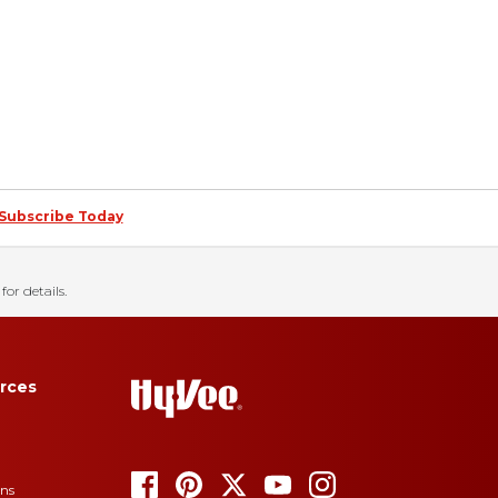
Subscribe Today
for details.
rces
ons