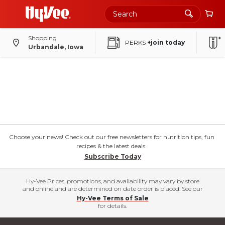
Shopping
PERKS
+join today
Urbandale, Iowa
Choose your news! Check out our free newsletters for nutrition tips, fun
recipes & the latest deals.
Subscribe Today
Hy-Vee Prices, promotions, and availability may vary by store
and online and are determined on date order is placed. See our
Hy-Vee Terms of Sale
for details.