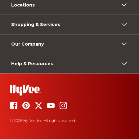
Locations
Shopping & Services
Our Company
Help & Resources
© 2026 Hy-Vee, Inc. All rights reserved.