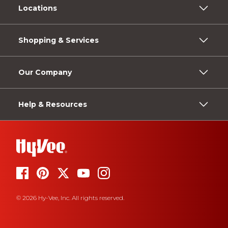
Locations
Shopping & Services
Our Company
Help & Resources
© 2026 Hy-Vee, Inc. All rights reserved.