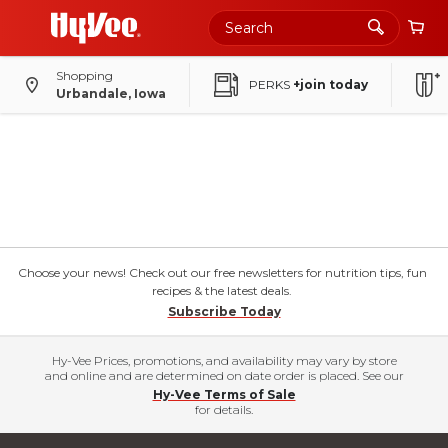
Shopping
PERKS
+join today
Urbandale, Iowa
Choose your news! Check out our free newsletters for nutrition tips, fun
recipes & the latest deals.
Subscribe Today
Hy-Vee Prices, promotions, and availability may vary by store
and online and are determined on date order is placed. See our
Hy-Vee Terms of Sale
for details.