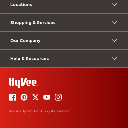
Locations
Shopping & Services
Our Company
Help & Resources
© 2026 Hy-Vee, Inc. All rights reserved.