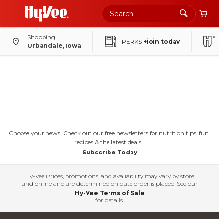
Shopping
PERKS
+join today
Urbandale, Iowa
Choose your news! Check out our free newsletters for nutrition tips, fun
recipes & the latest deals.
Subscribe Today
Hy-Vee Prices, promotions, and availability may vary by store
and online and are determined on date order is placed. See our
Hy-Vee Terms of Sale
for details.