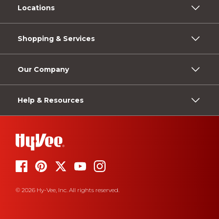
Locations
Shopping & Services
Our Company
Help & Resources
© 2026 Hy-Vee, Inc. All rights reserved.