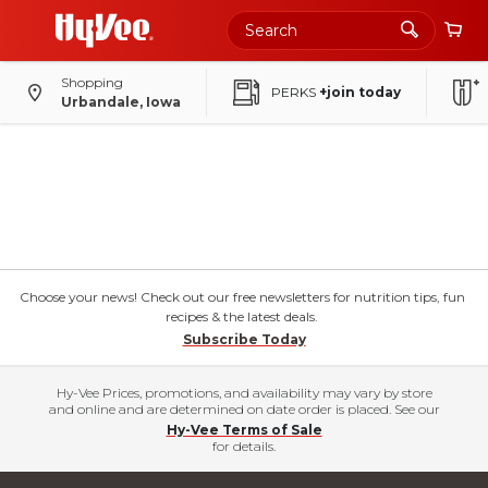
Shopping
PERKS
+join today
Urbandale, Iowa
Choose your news! Check out our free newsletters for nutrition tips, fun
recipes & the latest deals.
Subscribe Today
Hy-Vee Prices, promotions, and availability may vary by store
and online and are determined on date order is placed. See our
Hy-Vee Terms of Sale
for details.