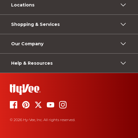
Locations
Shopping & Services
Our Company
Help & Resources
© 2026 Hy-Vee, Inc. All rights reserved.