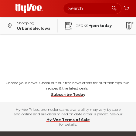
Shopping
PERKS
+join today
Urbandale, Iowa
Choose your news! Check out our free newsletters for nutrition tips, fun
recipes & the latest deals.
Subscribe Today
Hy-Vee Prices, promotions, and availability may vary by store
and online and are determined on date order is placed. See our
Hy-Vee Terms of Sale
for details.