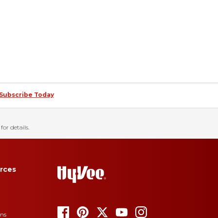
Subscribe Today
for details.
rces
ons