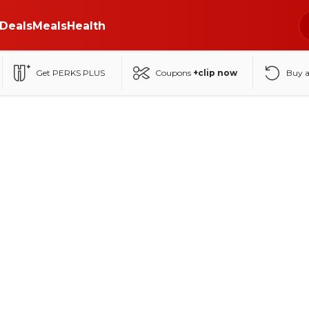
Deals
Meals
Health
Get PERKS PLUS
Coupons
+clip now
Buy 