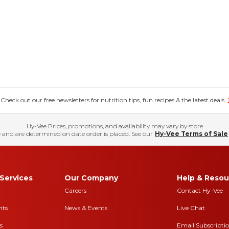
eck out our free newsletters for nutrition tips, fun recipes & the latest deals.
Hy-Vee Prices, promotions, and availability may vary by store
 and are determined on date order is placed. See our
Hy-Vee Terms of Sale
Services
Our Company
Help & Resou
Careers
Contact Hy-Vee
nts
News & Events
Live Chat
s
Email Subscripti