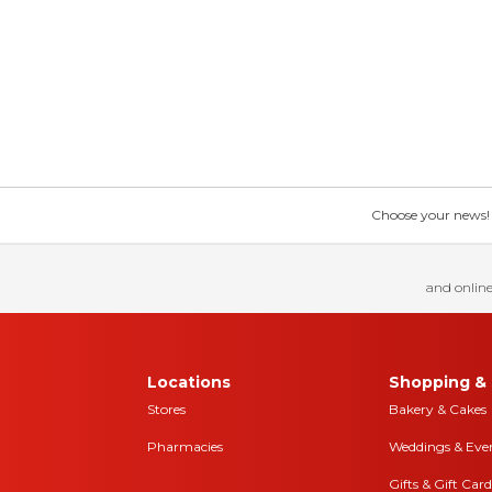
Choose your news! Ch
and online
Locations
Shopping & 
Stores
Bakery & Cakes
Pharmacies
Weddings & Eve
Gifts & Gift Card