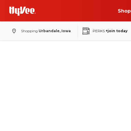
Shop
Shopping
Urbandale, Iowa
PERKS
+join today