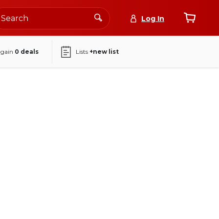
Log In
again
0
deals
Lists
+new list