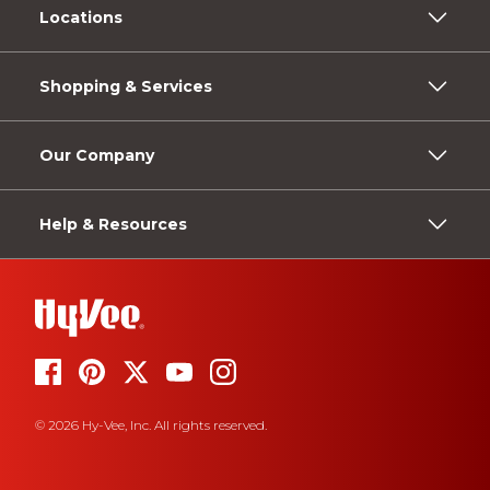
Locations
Shopping & Services
Our Company
Help & Resources
© 2026 Hy-Vee, Inc. All rights reserved.