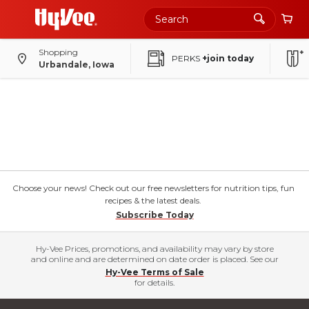
Shopping
PERKS
+join today
Urbandale, Iowa
Choose your news! Check out our free newsletters for nutrition tips, fun
recipes & the latest deals.
Subscribe Today
Hy-Vee Prices, promotions, and availability may vary by store
and online and are determined on date order is placed. See our
Hy-Vee Terms of Sale
for details.