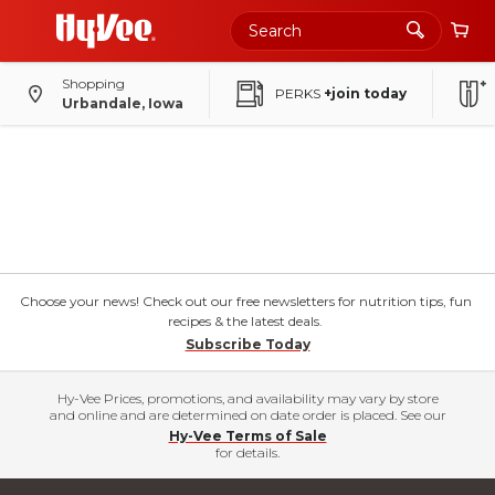
Shopping
PERKS
+join today
Urbandale, Iowa
Choose your news! Check out our free newsletters for nutrition tips, fun
recipes & the latest deals.
Subscribe Today
Hy-Vee Prices, promotions, and availability may vary by store
and online and are determined on date order is placed. See our
Hy-Vee Terms of Sale
for details.