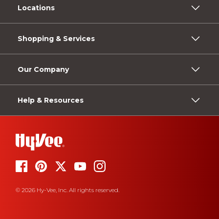
Locations
Shopping & Services
Our Company
Help & Resources
© 2026 Hy-Vee, Inc. All rights reserved.