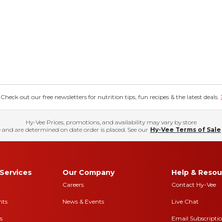
eck out our free newsletters for nutrition tips, fun recipes & the latest deals.
Hy-Vee Prices, promotions, and availability may vary by store
 and are determined on date order is placed. See our
Hy-Vee Terms of Sale
Services
Our Company
Help & Resou
Careers
Contact Hy-Vee
nts
News & Events
Live Chat
s
Email Subscripti