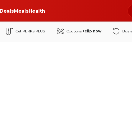
Deals
Meals
Health
Get PERKS PLUS
Coupons
+clip now
Buy 