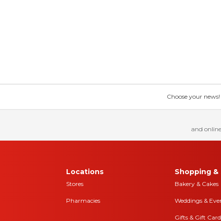
Choose your news! Ch
and online
Locations
Shopping & 
Stores
Bakery & Cakes
Pharmacies
Weddings & Eve
Gifts & Gift Card