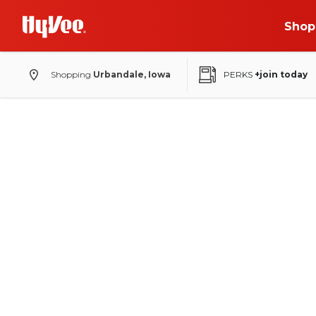
Shop
Shopping
Urbandale, Iowa
PERKS
+join today