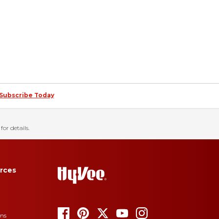
Subscribe Today
for details.
rces
ons