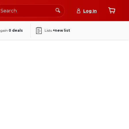
Log In
again
0
deals
Lists
+new list