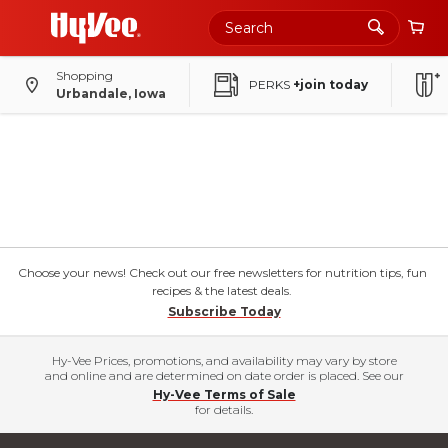
Shopping
PERKS
+join today
Urbandale, Iowa
Choose your news! Check out our free newsletters for nutrition tips, fun
recipes & the latest deals.
Subscribe Today
Hy-Vee Prices, promotions, and availability may vary by store
and online and are determined on date order is placed. See our
Hy-Vee Terms of Sale
for details.