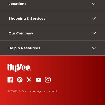
Locations
Shopping & Services
Our Company
Help & Resources
© 2026 Hy-Vee, Inc. All rights reserved.