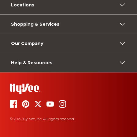
Locations
Shopping & Services
Our Company
Help & Resources
© 2026 Hy-Vee, Inc. All rights reserved.