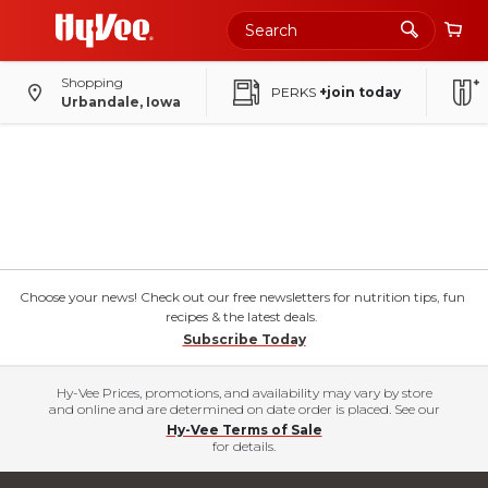
Shopping
PERKS
+join today
Urbandale, Iowa
Choose your news! Check out our free newsletters for nutrition tips, fun
recipes & the latest deals.
Subscribe Today
Hy-Vee Prices, promotions, and availability may vary by store
and online and are determined on date order is placed. See our
Hy-Vee Terms of Sale
for details.