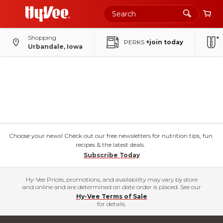
Shopping
PERKS
+join today
Urbandale, Iowa
Choose your news! Check out our free newsletters for nutrition tips, fun
recipes & the latest deals.
Subscribe Today
Hy-Vee Prices, promotions, and availability may vary by store
and online and are determined on date order is placed. See our
Hy-Vee Terms of Sale
for details.