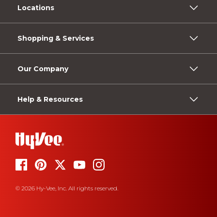
Locations
Shopping & Services
Our Company
Help & Resources
© 2026 Hy-Vee, Inc. All rights reserved.