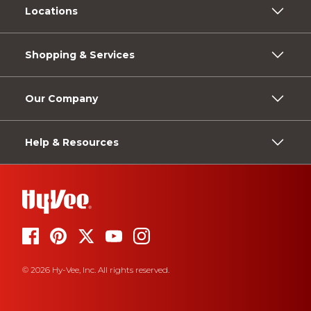
Locations
Shopping & Services
Our Company
Help & Resources
© 2026 Hy-Vee, Inc. All rights reserved.