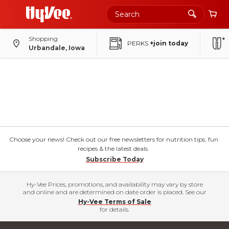
Shopping
PERKS
+join today
Urbandale, Iowa
Choose your news! Check out our free newsletters for nutrition tips, fun
recipes & the latest deals.
Subscribe Today
Hy-Vee Prices, promotions, and availability may vary by store
and online and are determined on date order is placed. See our
Hy-Vee Terms of Sale
for details.