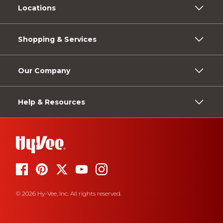
Locations
Shopping & Services
Our Company
Help & Resources
© 2026 Hy-Vee, Inc. All rights reserved.