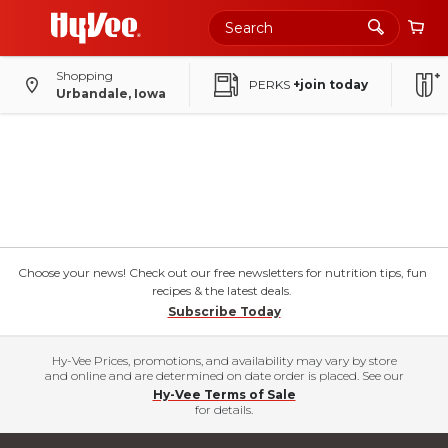
Shopping
PERKS
+join today
Urbandale, Iowa
Choose your news! Check out our free newsletters for nutrition tips, fun
recipes & the latest deals.
Subscribe Today
Hy-Vee Prices, promotions, and availability may vary by store
and online and are determined on date order is placed. See our
Hy-Vee Terms of Sale
for details.