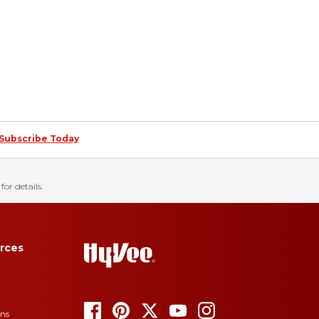
Subscribe Today
for details.
rces
ons