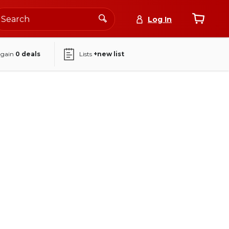
Log In
again
0
deals
Lists
+new list