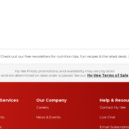
eck out our free newsletters for nutrition tips, fun recipes & the latest deals.
Hy-Vee Prices, promotions, and availability may vary by store
 and are determined on date order is placed. See our
Hy-Vee Terms of Sale
Services
Our Company
Help & Resou
Careers
Contact Hy-Vee
nts
News & Events
Live Chat
s
Email Subscripti