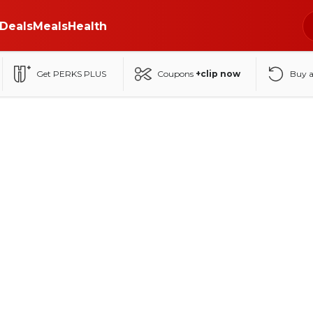
Deals
Meals
Health
Get PERKS PLUS
Coupons
+clip now
Buy 