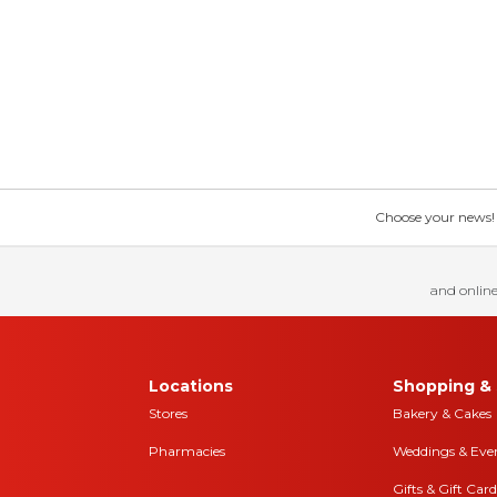
Choose your news! Ch
and online
Locations
Shopping & 
Stores
Bakery & Cakes
Pharmacies
Weddings & Eve
Gifts & Gift Card