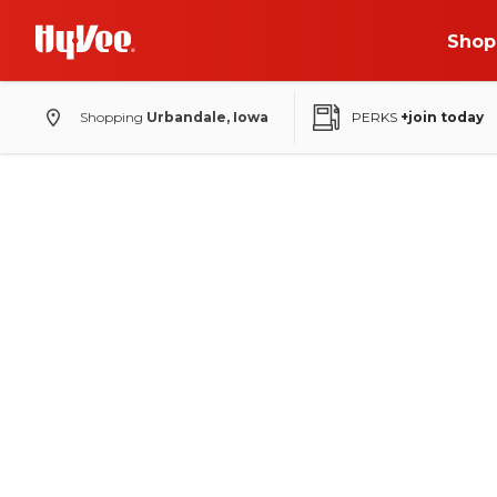
Shop
Shopping
Urbandale, Iowa
PERKS
+join today