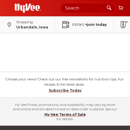
Shopping
PERKS
+join today
Urbandale, Iowa
Choose your news! Check out our free newsletters for nutrition tips, fun
recipes & the latest deals.
Subscribe Today
Hy-Vee Prices, promotions, and availability may vary by store
and online and are determined on date order is placed. See our
Hy-Vee Terms of Sale
for details.