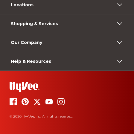
Locations
Shopping & Services
Our Company
Help & Resources
© 2026 Hy-Vee, Inc. All rights reserved.