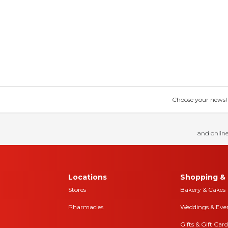
Choose your news! Ch
and online
Locations
Shopping & 
Stores
Bakery & Cakes
Pharmacies
Weddings & Eve
Gifts & Gift Card