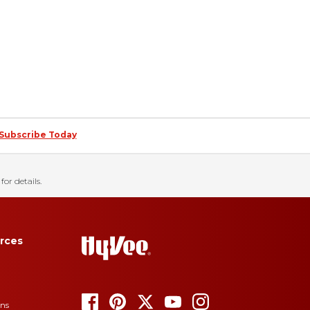
Subscribe Today
for details.
rces
ons