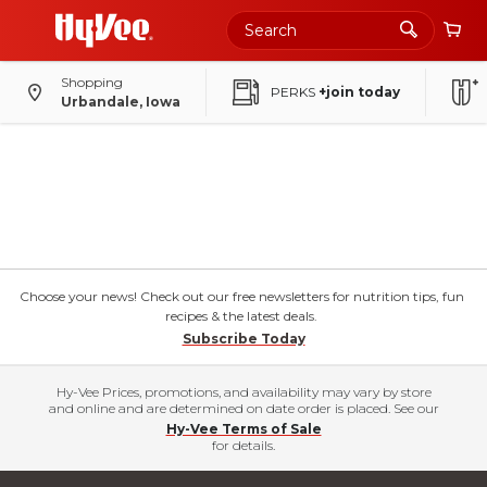
Shopping
PERKS
+join today
Urbandale, Iowa
Choose your news! Check out our free newsletters for nutrition tips, fun
recipes & the latest deals.
Subscribe Today
Hy-Vee Prices, promotions, and availability may vary by store
and online and are determined on date order is placed. See our
Hy-Vee Terms of Sale
for details.