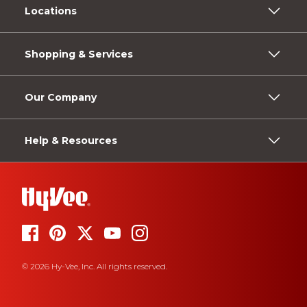
Locations
Shopping & Services
Our Company
Help & Resources
© 2026 Hy-Vee, Inc. All rights reserved.