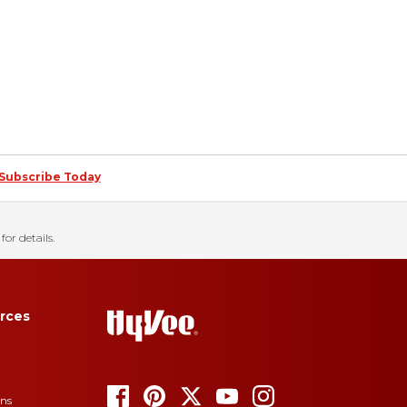
Subscribe Today
for details.
rces
ons