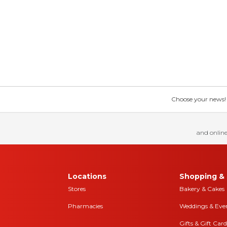
Choose your news! Ch
and online
Locations
Shopping & 
Stores
Bakery & Cakes
Pharmacies
Weddings & Eve
Gifts & Gift Card