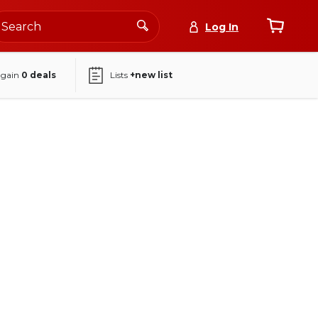
Log In
again
0
deals
Lists
+new list