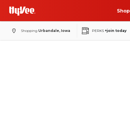
Shop
Shopping
Urbandale, Iowa
PERKS
+join today