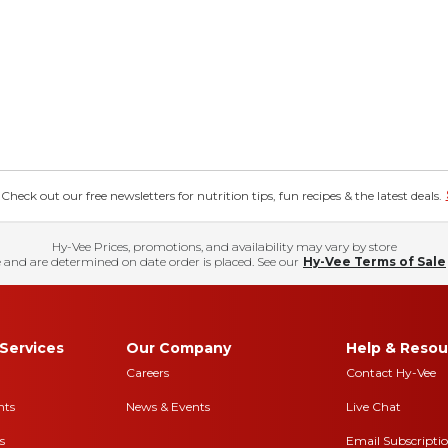
eck out our free newsletters for nutrition tips, fun recipes & the latest deals.
Hy-Vee Prices, promotions, and availability may vary by store
 and are determined on date order is placed. See our
Hy-Vee Terms of Sale
Services
Our Company
Help & Resou
Careers
Contact Hy-Vee
nts
News & Events
Live Chat
s
Email Subscripti