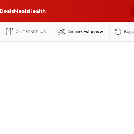
Deals
Meals
Health
Get PERKS PLUS
Coupons
+clip now
Buy 