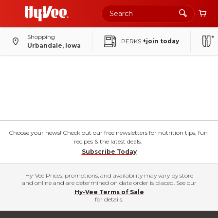
Shopping
PERKS
+join today
Urbandale, Iowa
Choose your news! Check out our free newsletters for nutrition tips, fun
recipes & the latest deals.
Subscribe Today
Hy-Vee Prices, promotions, and availability may vary by store
and online and are determined on date order is placed. See our
Hy-Vee Terms of Sale
for details.