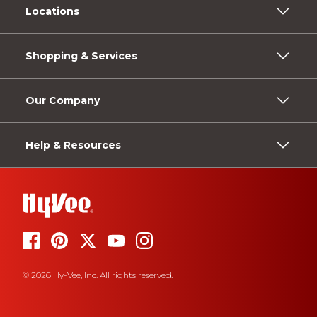
Locations
Shopping & Services
Our Company
Help & Resources
© 2026 Hy-Vee, Inc. All rights reserved.