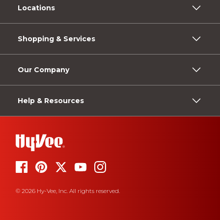
Locations
Shopping & Services
Our Company
Help & Resources
© 2026 Hy-Vee, Inc. All rights reserved.