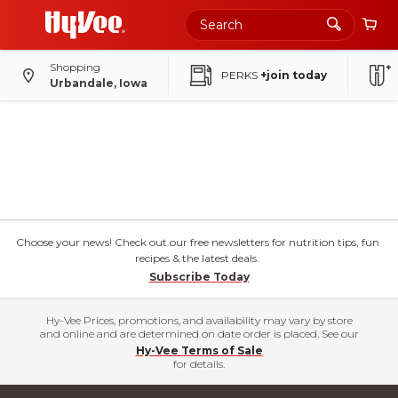
Shopping
PERKS
+join today
Urbandale, Iowa
Choose your news! Check out our free newsletters for nutrition tips, fun
recipes & the latest deals.
Subscribe Today
Hy-Vee Prices, promotions, and availability may vary by store
and online and are determined on date order is placed. See our
Hy-Vee Terms of Sale
for details.