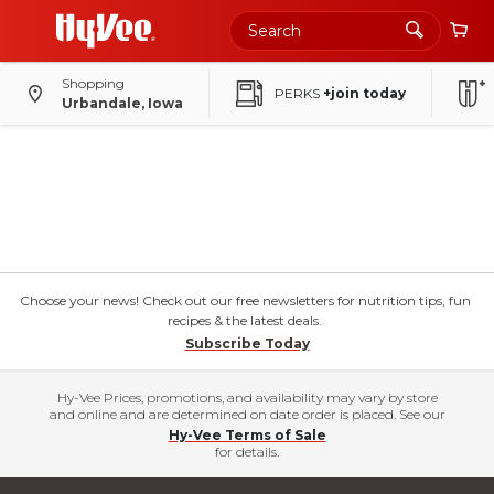
Shopping
PERKS
+join today
Urbandale, Iowa
Choose your news! Check out our free newsletters for nutrition tips, fun
recipes & the latest deals.
Subscribe Today
Hy-Vee Prices, promotions, and availability may vary by store
and online and are determined on date order is placed. See our
Hy-Vee Terms of Sale
for details.