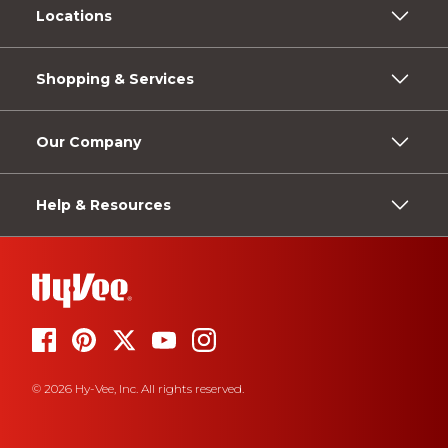
Locations
Shopping & Services
Our Company
Help & Resources
© 2026 Hy-Vee, Inc. All rights reserved.