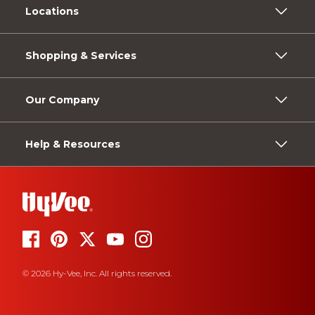
Locations
Shopping & Services
Our Company
Help & Resources
© 2026 Hy-Vee, Inc. All rights reserved.