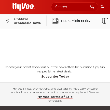
Shopping
PERKS
+join today
Urbandale, Iowa
Choose your news! Check out our free newsletters for nutrition tips, fun
recipes & the latest deals.
Subscribe Today
Hy-Vee Prices, promotions, and availability may vary by store
and online and are determined on date order is placed. See our
Hy-Vee Terms of Sale
for details.