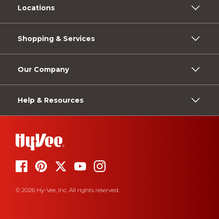
Locations
Shopping & Services
Our Company
Help & Resources
© 2026 Hy-Vee, Inc. All rights reserved.