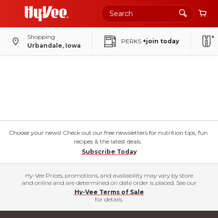
Shopping
PERKS
+join today
Urbandale, Iowa
Choose your news! Check out our free newsletters for nutrition tips, fun
recipes & the latest deals.
Subscribe Today
Hy-Vee Prices, promotions, and availability may vary by store
and online and are determined on date order is placed. See our
Hy-Vee Terms of Sale
for details.